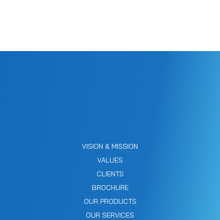
VISION & MISSION
VALUES
CLIENTS
BROCHURE
OUR PRODUCTS
OUR SERVICES