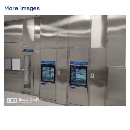
More Images