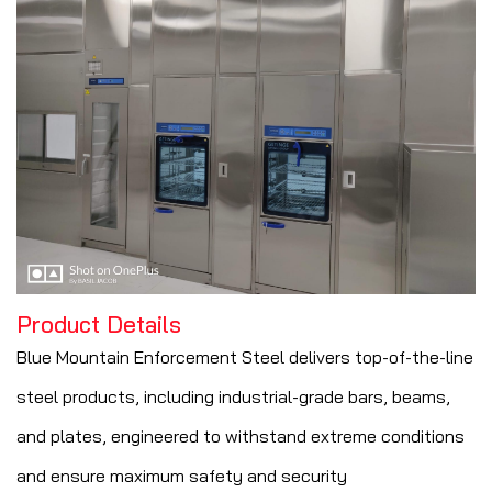
Product Details
Blue Mountain Enforcement Steel delivers top-of-the-line
steel products, including industrial-grade bars, beams,
and plates, engineered to withstand extreme conditions
and ensure maximum safety and security