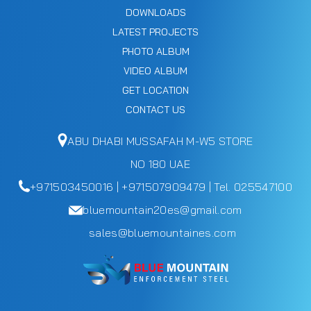
DOWNLOADS
LATEST PROJECTS
PHOTO ALBUM
VIDEO ALBUM
GET LOCATION
CONTACT US
ABU DHABI MUSSAFAH M-W5 STORE
NO 180 UAE
+971503450016 | +971507909479 | Tel. 025547100
bluemountain20es@gmail.com
sales@bluemountaines.com