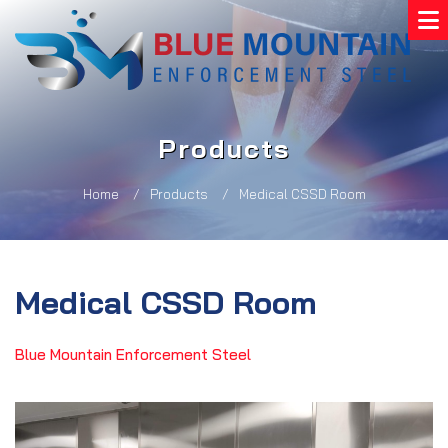
Products
Home
Products
Medical CSSD Room
Medical CSSD Room
Blue Mountain Enforcement Steel